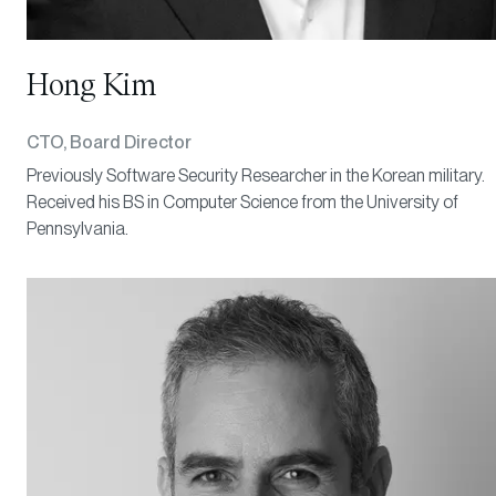
Hong Kim
CTO, Board Director
Previously Software Security Researcher in the Korean military.
Received his BS in Computer Science from the University of
Pennsylvania.