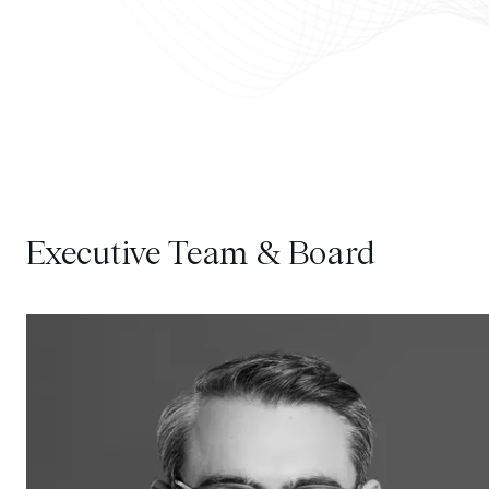
Executive Team & Board