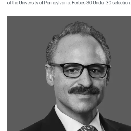
of the University of Pennsylvania. Forbes 30 Under 30 selection.