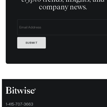
company news.
SUBMIT
1-415-707-3663