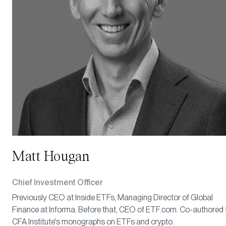
Matt Hougan
Chief Investment Officer
Previously CEO at Inside ETFs, Managing Director of Global
Finance at Informa. Before that, CEO of ETF.com. Co-authored 
CFA Institute's monographs on ETFs and crypto.