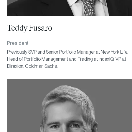
Teddy Fusaro
President
Previously SVP and Senior Portfolio Manager at New York Life,
Head of Portfolio Management and Trading at IndexIQ, VP at
Direxion, Goldman Sachs.