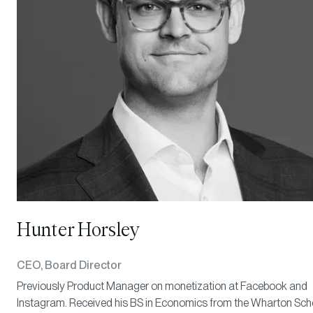
Hunter Horsley
CEO, Board Director
Previously Product Manager on monetization at Facebook and
Instagram. Received his BS in Economics from the Wharton Sch