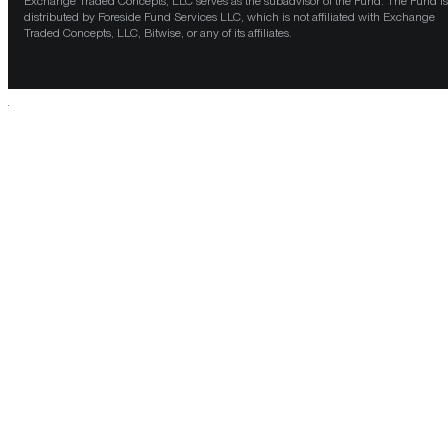
Exchange Traded Concepts, LLC serves as the subadvisor of the Fund. The Fund is
distributed by Foreside Fund Services LLC, which is not affiliated with Exchange
Traded Concepts, LLC, Bitwise, or any of its affiliates.