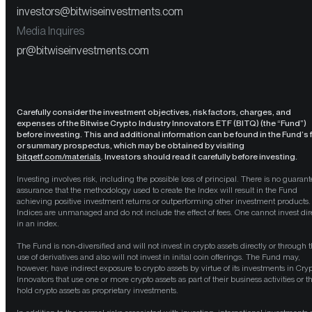
investors@bitwiseinvestments.com
Media Inquires
pr@bitwiseinvestments.com
Carefully consider the investment objectives, risk factors, charges, and
expenses of the Bitwise Crypto Industry Innovators ETF (BITQ) (the “Fund”)
before investing. This and additional information can be found in the Fund’s f
or summary prospectus, which may be obtained by visiting
bitqetf.com/materials
. Investors should read it carefully before investing.
Investing involves risk, including the possible loss of principal. There is no guarant
assurance that the methodology used to create the Index will result in the Fund
achieving positive investment returns or outperforming other investment products.
Indices are unmanaged and do not include the effect of fees. One cannot invest dir
in an index.
The Fund is non-diversified and will not invest in crypto assets directly or through 
use of derivatives and also will not invest in initial coin offerings. The Fund may,
however, have indirect exposure to crypto assets by virtue of its investments in Cry
Innovators that use one or more crypto assets as part of their business activities or t
hold crypto assets as proprietary investments.