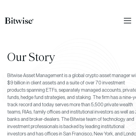
Our Story
Bitwise Asset Management is a global crypto asset manager wi
$9 billion in client assets and a suite of over 70 investment
products spanning ETFs, separately managed accounts, privat
funds, hedge fund strategies, and staking. The firm has a nine-y
track record and today serves more than 5,500 private wealth
teams, RIAs, family offices and institutional investors as well as 
banks and broker-dealers. The Bitwise team of technology and
investment professionals is backed by leading institutional
investors and has offices in San Francisco, New York, and Londo