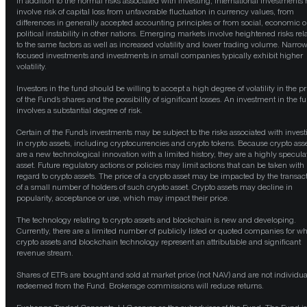
In addition to the normal risks associated with investing, international investments
involve risk of capital loss from unfavorable fluctuation in currency values, from
differences in generally accepted accounting principles or from social, economic o
political instability in other nations. Emerging markets involve heightened risks rel
to the same factors as well as increased volatility and lower trading volume. Narrow
focused investments and investments in small companies typically exhibit higher
volatility.
Investors in the fund should be willing to accept a high degree of volatility in the pr
of the Fund’s shares and the possibility of significant losses. An investment in the f
involves a substantial degree of risk.
Certain of the Fund’s investments may be subject to the risks associated with invest
in crypto assets, including cryptocurrencies and crypto tokens. Because crypto ass
are a new technological innovation with a limited history, they are a highly specula
asset. Future regulatory actions or policies may limit actions that can be taken with
regard to crypto assets. The price of a crypto asset may be impacted by the transac
of a small number of holders of such crypto asset. Crypto assets may decline in
popularity, acceptance or use, which may impact their price.
The technology relating to crypto assets and blockchain is new and developing.
Currently, there are a limited number of publicly listed or quoted companies for w
crypto assets and blockchain technology represent an attributable and significant
revenue stream.
Shares of ETFs are bought and sold at market price (not NAV) and are not individua
redeemed from the Fund. Brokerage commissions will reduce returns.