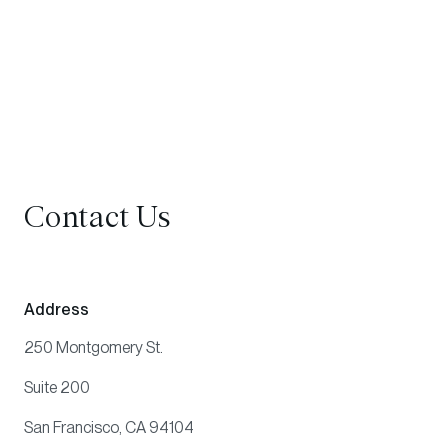
Contact Us
Address
250 Montgomery St.
Suite 200
San Francisco, CA 94104