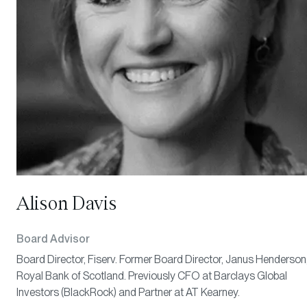
Alison Davis
Board Advisor
Board Director, Fiserv. Former Board Director, Janus Henderson
Royal Bank of Scotland. Previously CFO at Barclays Global
Investors (BlackRock) and Partner at AT Kearney.