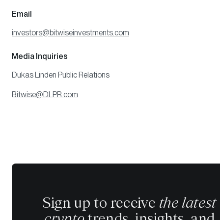
Email
investors@bitwiseinvestments.com
Media Inquiries
Dukas Linden Public Relations
Bitwise@DLPR.com
Sign up to receive
the latest
crypto
trends, insights, and