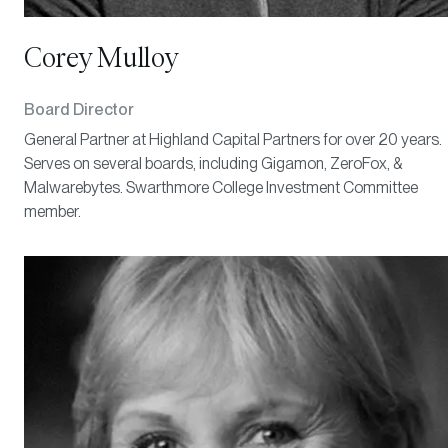
Corey Mulloy
Board Director
General Partner at Highland Capital Partners for over 20 years.
Serves on several boards, including Gigamon, ZeroFox, &
Malwarebytes. Swarthmore College Investment Committee
member.