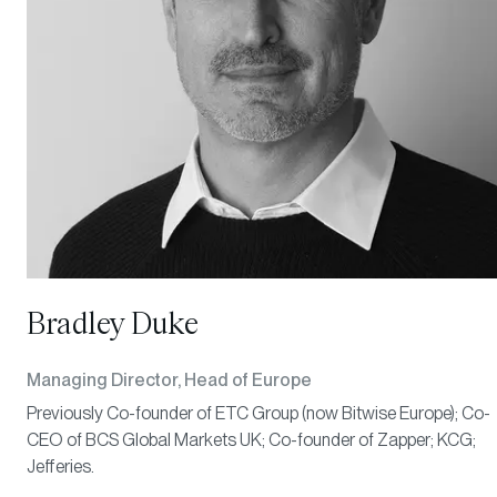
Bradley Duke
Managing Director, Head of Europe
Previously Co-founder of ETC Group (now Bitwise Europe); Co-
CEO of BCS Global Markets UK; Co-founder of Zapper; KCG;
Jefferies.