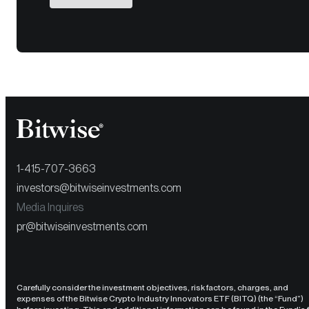
1-415-707-3663
investors@bitwiseinvestments.com
Media Inquires
pr@bitwiseinvestments.com
Carefully consider the investment objectives, risk factors, charges, and
expenses of the Bitwise Crypto Industry Innovators ETF (BITQ) (the “Fund”)