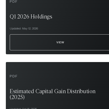
PDF
Q1 2026 Holdings
Updated:
May 12, 2026
VIEW
PDF
Estimated Capital Gain Distribution
(2025)