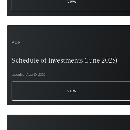
VIEW
PDF
Schedule of Investments (June 2025)
Updated:
Aug 10, 2025
VIEW