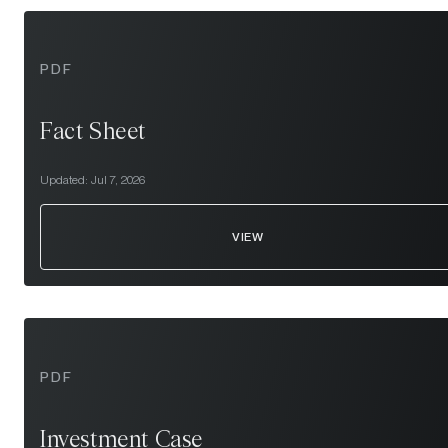
PDF
Fact Sheet
Updated:
Jul 7, 2026
VIEW
PDF
Investment Case