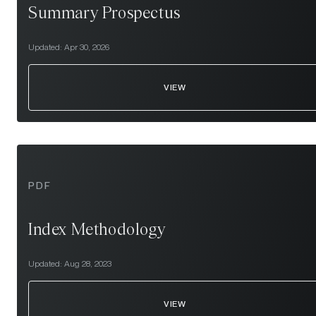
Summary Prospectus
Updated:
Apr 30, 2026
VIEW
PDF
Index Methodology
Updated:
Aug 28, 2023
VIEW