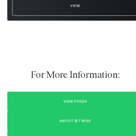
VIEW
For More Information:
VIEW PRESS
ABOUT BITWISE