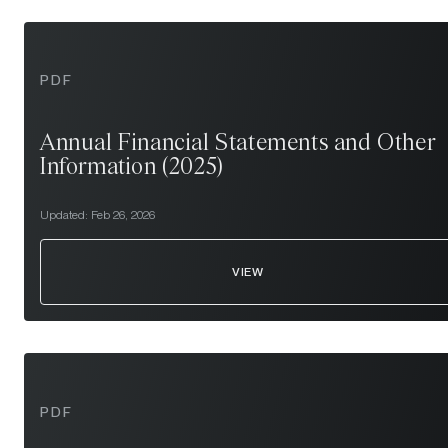
PDF
Annual Financial Statements and Other
Information (2025)
Updated:
Feb 26, 2026
VIEW
PDF