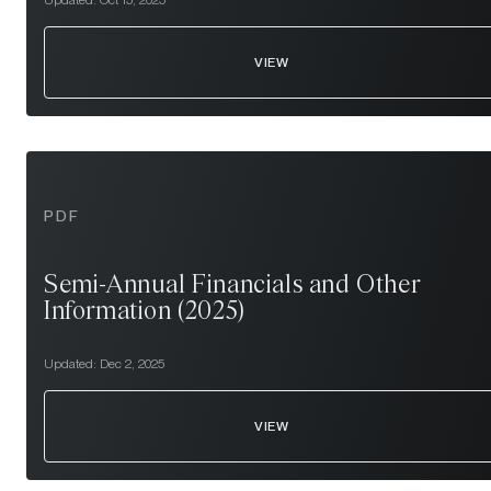
Updated:
Oct 15, 2025
VIEW
PDF
Semi-Annual Financials and Other
Information (2025)
Updated:
Dec 2, 2025
VIEW