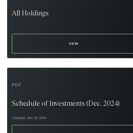
All Holdings
VIEW
PDF
Schedule of Investments (Dec. 2024)
Updated:
Dec 30, 2024