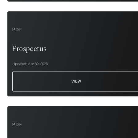
PDF
Prospectus
Updated:
Apr 30, 2026
VIEW
PDF