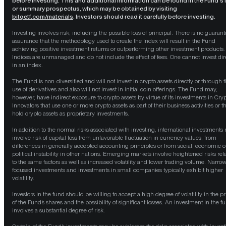
before investing. This and additional information can be found in the Fund’s f
or summary prospectus, which may be obtained by visiting
bitqetf.com/materials
. Investors should read it carefully before investing.
Investing involves risk, including the possible loss of principal. There is no guarant
assurance that the methodology used to create the Index will result in the Fund
achieving positive investment returns or outperforming other investment products.
Indices are unmanaged and do not include the effect of fees. One cannot invest dir
in an index.
The Fund is non-diversified and will not invest in crypto assets directly or through 
use of derivatives and also will not invest in initial coin offerings. The Fund may,
however, have indirect exposure to crypto assets by virtue of its investments in Cry
Innovators that use one or more crypto assets as part of their business activities or t
hold crypto assets as proprietary investments.
In addition to the normal risks associated with investing, international investments
involve risk of capital loss from unfavorable fluctuation in currency values, from
differences in generally accepted accounting principles or from social, economic o
political instability in other nations. Emerging markets involve heightened risks rel
to the same factors as well as increased volatility and lower trading volume. Narrow
focused investments and investments in small companies typically exhibit higher
volatility.
Investors in the fund should be willing to accept a high degree of volatility in the pr
of the Fund’s shares and the possibility of significant losses. An investment in the f
involves a substantial degree of risk.