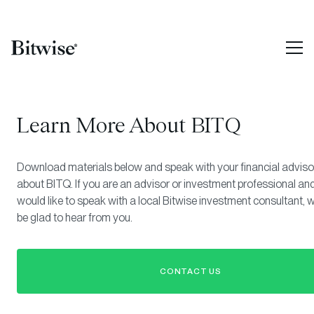
Learn More About BITQ
Download materials below and speak with your financial adviso
about BITQ. If you are an advisor or investment professional an
would like to speak with a local Bitwise investment consultant, 
be glad to hear from you.
CONTACT US