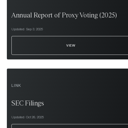
Annual Report of Proxy Voting (2025)
Updated:
Sep 3, 2025
VIEW
LINK
SEC Filings
Updated:
Oct 26, 2025