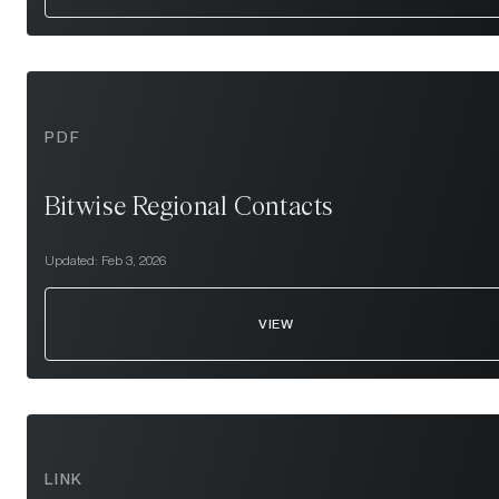
PDF
Bitwise Regional Contacts
Updated:
Feb 3, 2026
VIEW
LINK