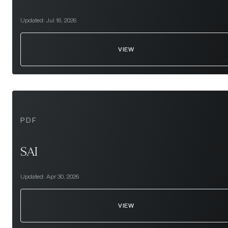
Updated:
Jul 16, 2026
VIEW
PDF
SAI
Updated:
Apr 30, 2026
VIEW