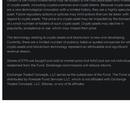
Certain of the Fund’s investments may be subject to the risks associated with invest
in crypto assets, including cryptocurrencies and crypto tokens. Because crypto ass
are a new technological innovation with a limited history, they are a highly specula
asset. Future regulatory actions or policies may limit actions that can be taken with
regard to crypto assets. The price of a crypto asset may be impacted by the transac
of a small number of holders of such crypto asset. Crypto assets may decline in
popularity, acceptance or use, which may impact their price.
The technology relating to crypto assets and blockchain is new and developing.
Currently, there are a limited number of publicly listed or quoted companies for w
crypto assets and blockchain technology represent an attributable and significant
revenue stream.
Shares of ETFs are bought and sold at market price (not NAV) and are not individua
redeemed from the Fund. Brokerage commissions will reduce returns.
Exchange Traded Concepts, LLC serves as the subadvisor of the Fund. The Fund is
distributed by Foreside Fund Services LLC, which is not affiliated with Exchange
Traded Concepts, LLC, Bitwise, or any of its affiliates.