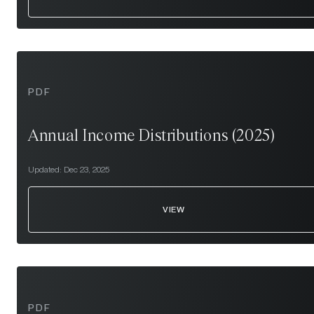
PDF
Annual Income Distributions (2025)
Updated:
Dec 23, 2025
VIEW
PDF