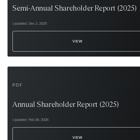
Semi-Annual Shareholder Report (2025)
Updated:
Dec 2, 2025
VIEW
PDF
Annual Shareholder Report (2025)
Updated:
Feb 26, 2026
VIEW