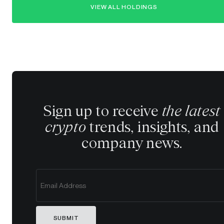
VIEW ALL HOLDINGS
Sign up to receive
the latest
crypto
trends, insights, and
company news.
SUBMIT