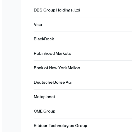
DBS Group Holdings, Ltd
Visa
BlackRock
Robinhood Markets
Bank of New York Mellon
Deutsche Börse AG
Metaplanet
CME Group
Bitdeer Technologies Group