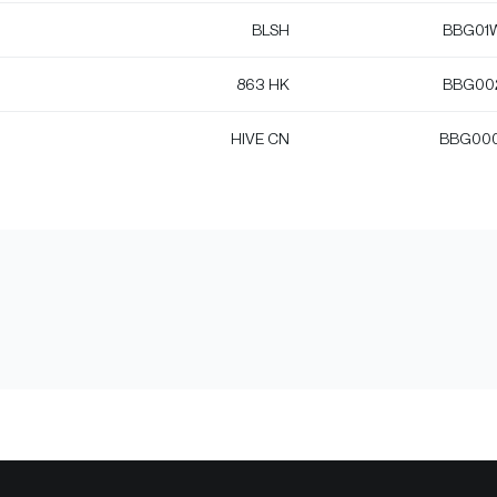
BLSH
BBG01
863 HK
BBG00
HIVE CN
BBG00