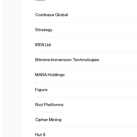
Coinbase Global
Strategy
IREN Ltd
Bitmine Immersion Technologies
MARA Holdings
Figure
Riot Platforms
Cipher Mining
Hut 8