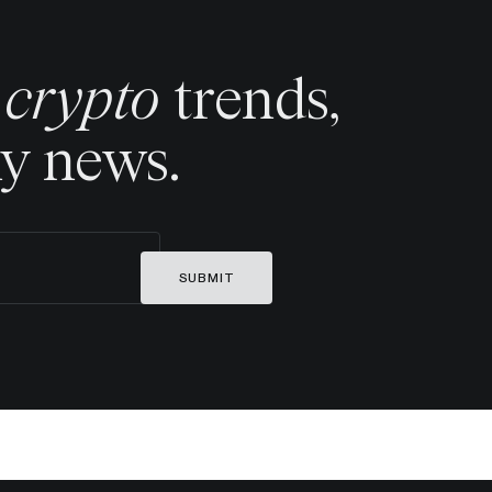
t crypto
trends,
ny news.
SUBMIT