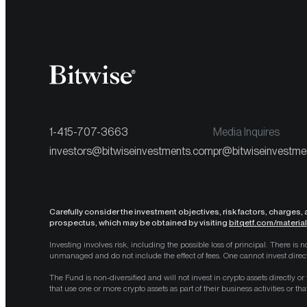
1-415-707-3663
Media Inquires
investors@bitwiseinvestments.com
pr@bitwiseinvestme
Carefully consider the investment objectives, risk factors, charges,
prospectus, which may be obtained by visiting
bitqetf.com/materia
Investing involves risk, including the possible loss of principal. There i
unmanaged and do not include the effect of fees. One cannot invest direct
The Fund is non-diversified and will not invest in crypto assets directly or
that use one or more crypto assets as part of their business activities or th