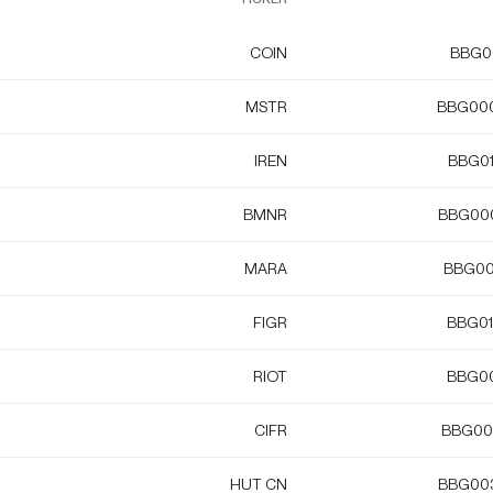
COIN
BBG0
MSTR
BBG00
IREN
BBG0
BMNR
BBG00
MARA
BBG00
FIGR
BBG0
RIOT
BBG0
CIFR
BBG00
HUT CN
BBG00