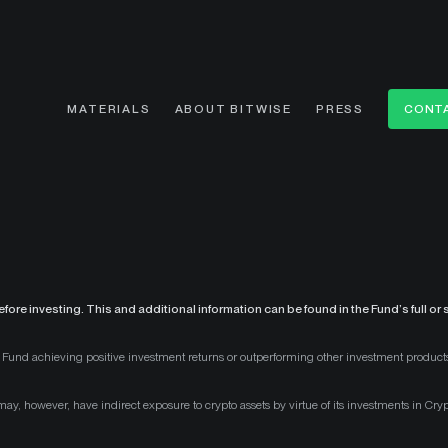
MATERIALS
ABOUT BITWISE
PRESS
CONTA
fore investing. This and additional information can be found in the Fund’s full o
the Fund achieving positive investment returns or outperforming other investment products
d may, however, have indirect exposure to crypto assets by virtue of its investments in Cry