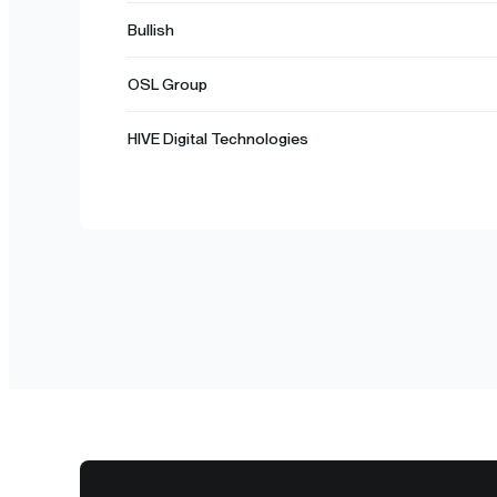
Bullish
OSL Group
HIVE Digital Technologies