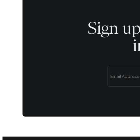
Sign up