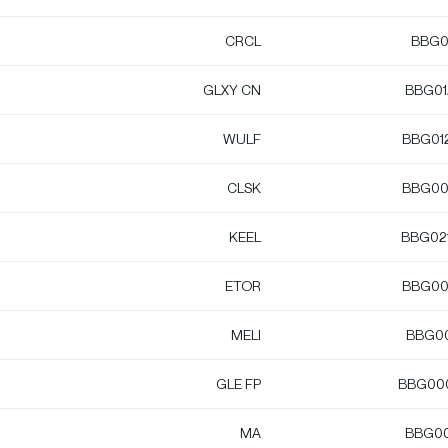
CRCL
BBG0
GLXY CN
BBG0
WULF
BBG01
CLSK
BBG00
KEEL
BBG02
ETOR
BBG00
MELI
BBG0
GLE FP
BBG00
MA
BBG0