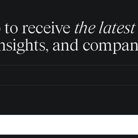
 to receive
the lates
insights, and compa