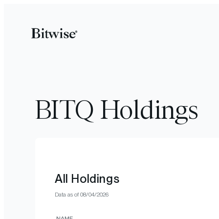
BITQ Holdings
All Holdings
Data as of
08/04/2026
NAME