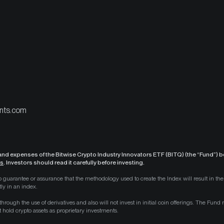
nts.com
 and expenses of the Bitwise Crypto Industry Innovators ETF (BITQ) (the “Fund”) be
ls
. Investors should read it carefully before investing.
s no guarantee or assurance that the methodology used to create the Index will result in 
ly in an index.
 through the use of derivatives and also will not invest in initial coin offerings. The Fun
at hold crypto assets as proprietary investments.