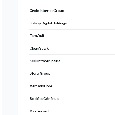
Circle Internet Group
Galaxy Digital Holdings
TeraWulf
CleanSpark
Keel Infrastructure
eToro Group
MercadoLibre
Société Générale
Mastercard