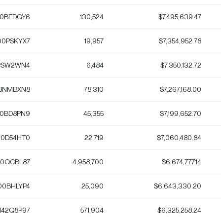
0BFDGY6
130,524
$7,495,639.47
0PSKYX7
19,957
$7,354,952.78
PSW2WN4
6,484
$7,350,132.72
8NMBXN8
78,310
$7,267,168.00
0BD8PN9
45,355
$7,199,652.70
0D54HT0
22,719
$7,060,480.84
0QCBL87
4,958,700
$6,674,777.14
00BHLYP4
25,090
$6,643,330.20
142Q8P97
571,904
$6,325,258.24