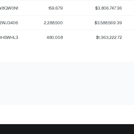
W8QW0N1
159,679
$3,806,747.36
2WJ3406
2,288,500
$3,588,569.39
0HSWHL3
480,008
$1,363,222.72