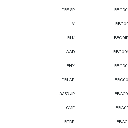
DBS SP
BBG00
V
BBG00
BLK
BBG01
HOOD
BBG00
BNY
BBG00
DB1 GR
BBG00
3350 JP
BBG00
CME
BBG0
BTDR
BBG0