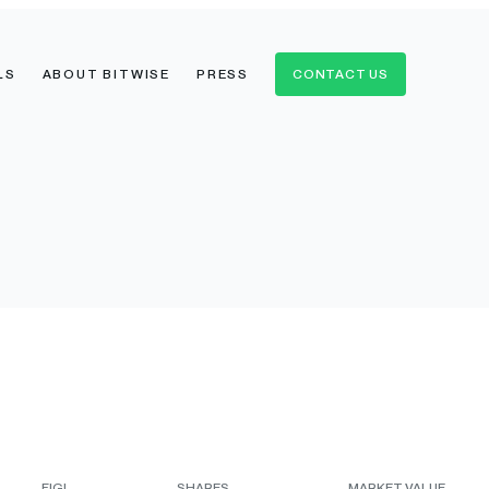
LS
ABOUT BITWISE
PRESS
CONTACT US
FIGI
SHARES
MARKET VALUE