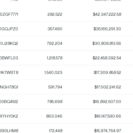
0ZGF7771
282,522
$42,347,222.58
0GQJPZ0
357,490
$35,166,291.30
10J28KQ2
792,204
$30,808,813.56
0BWFL03
1,218,578
$22,458,392.54
1K7WBT8
1,540,023
$17,309,858.52
1NGH78G1
591,794
$17,002,241.62
00BQ4512
785,698
$16,892,507.00
XYHY0K2
863,046
$16,147,590.66
390LHM8
172,448
$15,974,764.97