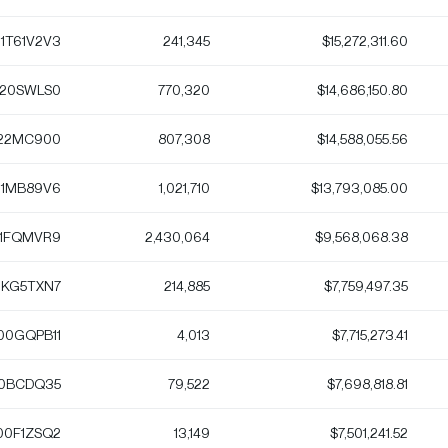
1T61V2V3
241,345
$15,272,311.60
120SWLS0
770,320
$14,686,150.80
22MC900
807,308
$14,588,055.56
1MB89V6
1,021,710
$13,793,085.00
1FQMVR9
2,430,064
$9,568,068.38
KG5TXN7
214,885
$7,759,497.35
00GQPB11
4,013
$7,715,273.41
0BCDQ35
79,522
$7,698,818.81
00F1ZSQ2
13,149
$7,501,241.52